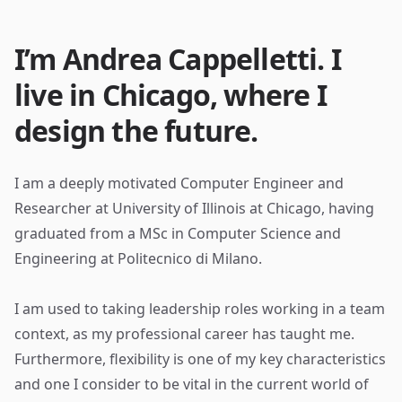
I’m Andrea Cappelletti. I
live in Chicago, where I
design the future.
I am a deeply motivated Computer Engineer and
Researcher at University of Illinois at Chicago, having
graduated from a MSc in Computer Science and
Engineering at Politecnico di Milano.
I am used to taking leadership roles working in a team
context, as my professional career has taught me.
Furthermore, flexibility is one of my key characteristics
and one I consider to be vital in the current world of