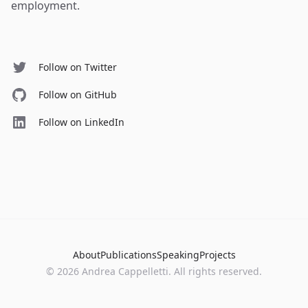
employment.
Follow on Twitter
Follow on GitHub
Follow on LinkedIn
About
Publications
Speaking
Projects
©
2026
Andrea Cappelletti. All rights reserved.